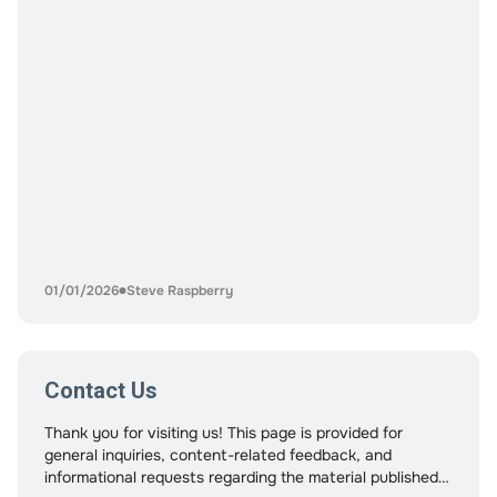
01/01/2026
Steve Raspberry
Contact Us
Thank you for visiting us! This page is provided for
general inquiries, content-related feedback, and
informational requests regarding the material published