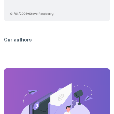
01/01/2026
Steve Raspberry
Our authors