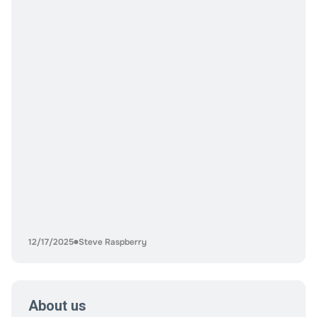
here. Reasons to Reach Out To report inaccurate or
outdated information To suggest improvements or new
topics To request clarification about existing content To
share general feedback about the site Please Note This
website
12/17/2025
Steve Raspberry
About us