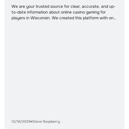
We are your trusted source for clear, accurate, and up-
to-date information about online casino gaming for
players in Wisconsin. We created this platform with one
simple goal: to help Wisconsin residents understand the
online casino landscape—what’s available, what’s legal,
and how to make informed, responsible choices when
exploring online gaming. Our Mission Online casino
gaming
12/18/2025
Steve Raspberry