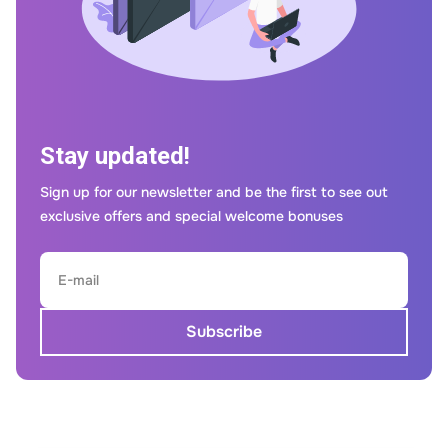
Stay updated!
Sign up for our newsletter and be the first to see out
exclusive offers and special welcome bonuses
Subscribe