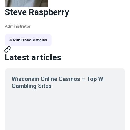
Steve Raspberry
Administrator
4 Published Articles
Latest articles
Wisconsin Online Casinos – Top WI
Gambling Sites