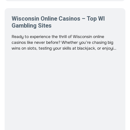
Wisconsin Online Casinos – Top WI
Gambling Sites
Ready to experience the thrill of Wisconsin online
casinos like never before? Whether you’re chasing big
wins on slots, testing your skills at blackjack, or enjoying
real-time action with live dealers, WI players now have
access to top gambling sites that bring excitement
straight to your screen. In this guide, we’ll highlight the
best Wisconsin