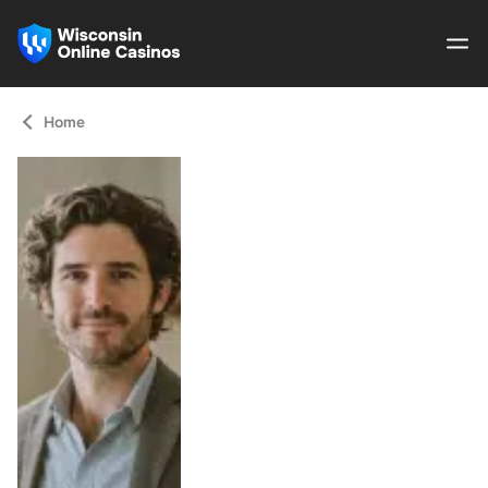
Home
Wisconsin Online
Casinos
Contact Us
About us