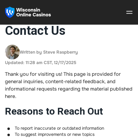
Contact Us
Wisconsin Online
Casinos
Written by Steve Raspberry
Updated: 11:28 am CST, 12/17/2025
Contact Us
Thank you for visiting us! This page is provided for
About us
general inquiries, content-related feedback, and
informational requests regarding the material published
here.
Reasons to Reach Out
To report inaccurate or outdated information
To suggest improvements or new topics