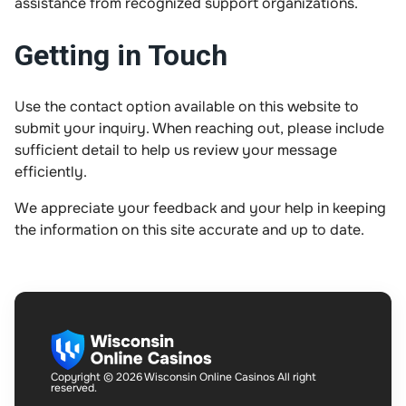
assistance from recognized support organizations.
Getting in Touch
Use the contact option available on this website to
submit your inquiry. When reaching out, please include
sufficient detail to help us review your message
efficiently.
We appreciate your feedback and your help in keeping
the information on this site accurate and up to date.
Copyright © 2026 Wisconsin Online Casinos All right
reserved.