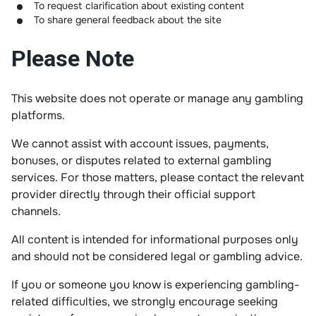
To request clarification about existing content
To share general feedback about the site
Please Note
This website does not operate or manage any gambling
platforms.
We cannot assist with account issues, payments,
bonuses, or disputes related to external gambling
services. For those matters, please contact the relevant
provider directly through their official support
channels.
All content is intended for informational purposes only
and should not be considered legal or gambling advice.
If you or someone you know is experiencing gambling-
related difficulties, we strongly encourage seeking